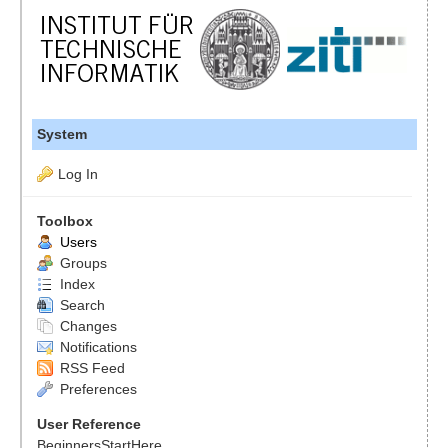
System
Log In
Toolbox
Users
Groups
Index
Search
Changes
Notifications
RSS Feed
Preferences
User Reference
BeginnersStartHere