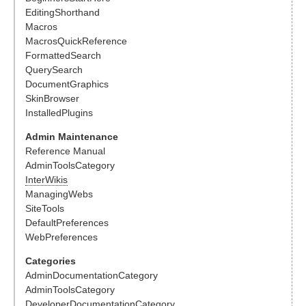
EditingShorthand
Macros
MacrosQuickReference
FormattedSearch
QuerySearch
DocumentGraphics
SkinBrowser
InstalledPlugins
Admin Maintenance
Reference Manual
AdminToolsCategory
InterWikis
ManagingWebs
SiteTools
DefaultPreferences
WebPreferences
Categories
AdminDocumentationCategory
AdminToolsCategory
DeveloperDocumentationCategory