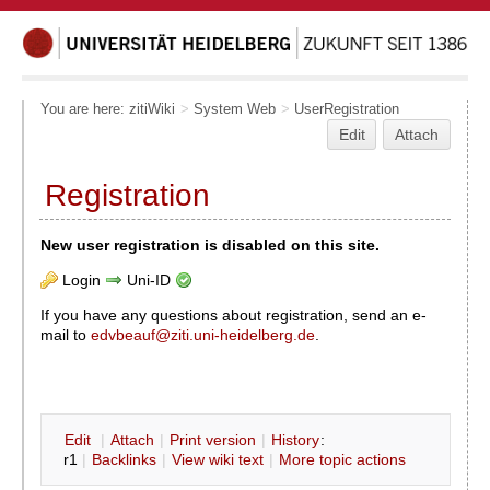
You are here:
zitiWiki
>
System Web
>
UserRegistration
Edit
Attach
Registration
New user registration is disabled on this site.
Login
Uni-ID
If you have any questions about registration, send an e-
mail to
edvbeauf@ziti.uni-heidelberg.de
.
E
dit
|
A
ttach
|
P
rint version
|
H
istory
:
r1
|
B
acklinks
|
V
iew wiki text
|
M
ore topic actions