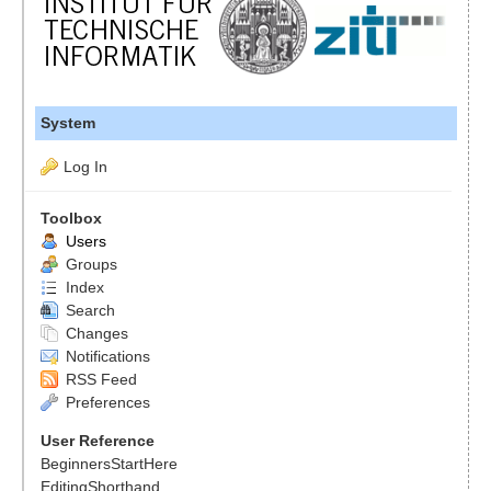
System
Log In
Toolbox
Users
Groups
Index
Search
Changes
Notifications
RSS Feed
Preferences
User Reference
BeginnersStartHere
EditingShorthand