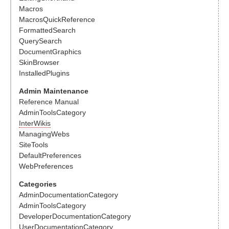
Macros
MacrosQuickReference
FormattedSearch
QuerySearch
DocumentGraphics
SkinBrowser
InstalledPlugins
Admin Maintenance
Reference Manual
AdminToolsCategory
InterWikis
ManagingWebs
SiteTools
DefaultPreferences
WebPreferences
Categories
AdminDocumentationCategory
AdminToolsCategory
DeveloperDocumentationCategory
UserDocumentationCategory