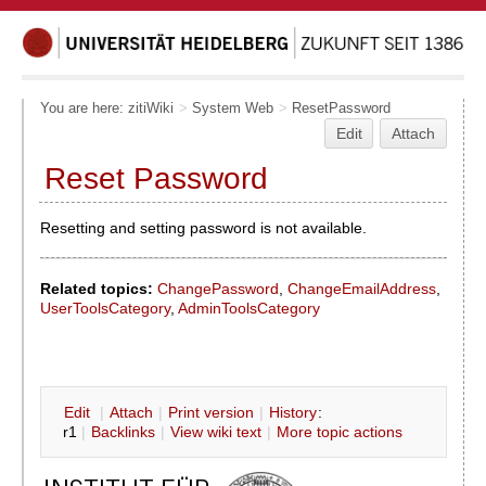
You are here:
zitiWiki
>
System Web
>
ResetPassword
Edit
Attach
Reset Password
Resetting and setting password is not available.
Related topics:
ChangePassword
,
ChangeEmailAddress
,
UserToolsCategory
,
AdminToolsCategory
E
dit
|
A
ttach
|
P
rint version
|
H
istory
:
r1
|
B
acklinks
|
V
iew wiki text
|
M
ore topic actions