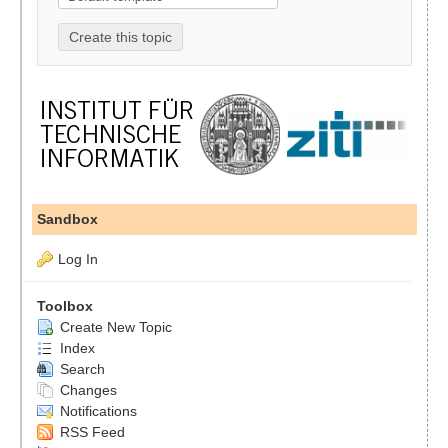
Sandbox
Log In
Toolbox
Create New Topic
Index
Search
Changes
Notifications
RSS Feed