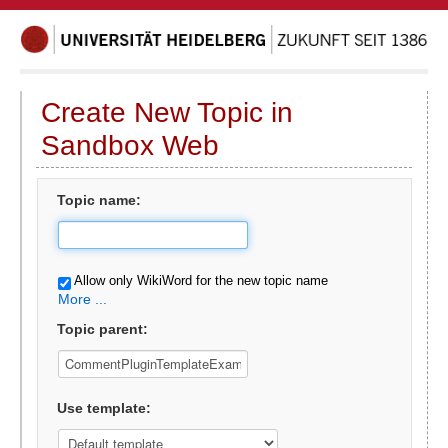
Create New Topic in
Sandbox Web
Topic name:
Allow only WikiWord for the new topic name
More ...
Topic parent:
Use template: